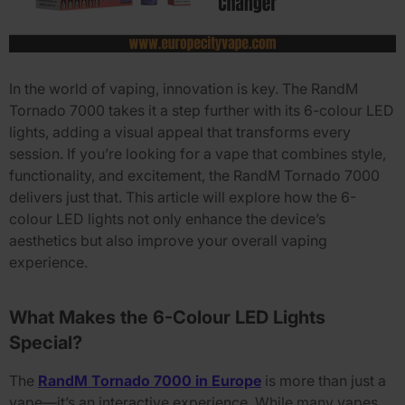
In the world of vaping, innovation is key. The
RandM
Tornado 7000
takes it a step further with its
6-colour LED
lights
, adding a visual appeal that transforms every
session. If you’re looking for a vape that combines style,
functionality, and excitement, the
RandM Tornado 7000
delivers just that. This article will explore how the
6-
colour LED lights
not only enhance the device’s
aesthetics but also improve your overall vaping
experience.
What Makes the 6-Colour LED Lights
Special?
The
RandM Tornado 7000 in Europe
is more than just a
vape—it’s an interactive experience. While many vapes