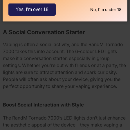
It’s simple, effective, and efficient.
Yes, I’m over 18
No, I’m under 18
A Social Conversation Starter
Vaping is often a social activity, and the
RandM Tornado
7000
takes this into account. The
6-colour LED lights
make it a conversation starter, especially in group
settings. Whether you're out with friends or at a party, the
lights are sure to attract attention and spark curiosity.
People will often ask about your device, giving you the
perfect opportunity to share your vaping experience.
Boost Social Interaction with Style
The
RandM Tornado 7000
’s LED lights don’t just enhance
the aesthetic appeal of the device—they make vaping a