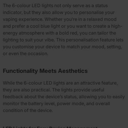
The
6-colour LED lights
not only serve as a status
indicator, but they also allow you to personalise your
vaping experience. Whether you’re in a relaxed mood
and prefer a cool blue light or you want to create a high-
energy atmosphere with a bold red, you can tailor the
lighting to suit your vibe. This personalisation feature lets
you customise your device to match your mood, setting,
or even the occasion.
Functionality Meets Aesthetics
While the
6-colour LED lights
are an attractive feature,
they are also practical. The lights provide useful
feedback about the device’s status, allowing you to easily
monitor the battery level, power mode, and overall
condition of the device.