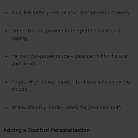
Blue
: Full battery – enjoy your session without worry.
Green
: Normal power mode – perfect for regular
vaping.
Yellow
: Mid-power mode – balanced hit for flavour
and clouds.
Purple
: High-power mode – for those who enjoy big
clouds.
White
: Standby mode – ready for your next puff.
Adding a Touch of Personalisation