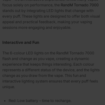
focus solely on performance, the
RandM Tornado 7000
stands out by integrating LED lights that change with
every puff. These lights are designed to offer both visual
appeal and practical feedback, making your vaping
sessions more engaging and enjoyable.
Interactive and Fun
The
6-colour LED lights
on the
RandM Tornado 7000
flash and change as you vape, creating a dynamic
experience that keeps things interesting. Each colour
represents a different status of the device, and the lights
change as you draw from the vape. This fun and
interactive lighting system ensures that every puff feels
unique.
Red
: Low battery – time to recharge.