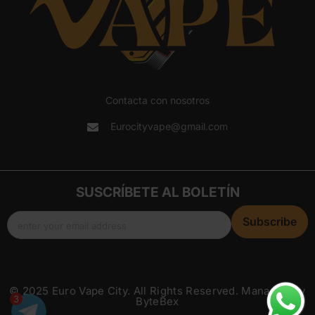
Contacta con nosotros
Eurocityvape@gmail.com
SUSCRÍBETE AL BOLETÍN
Subscribe
enter your email address
© 2025 Euro Vape City. All Rights Reserved. Managed By
3
ByteBex