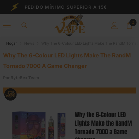
Saltar Al Contenido
PEDIDO MÍNIMO SUPERIOR A 15€
0
0
el
Hogar
News
Why The 6-Colour LED Lights Make The RandM Torna
Why The 6-Colour LED Lights Make The RandM
Tornado 7000 A Game Changer
Por
ByteBex Team