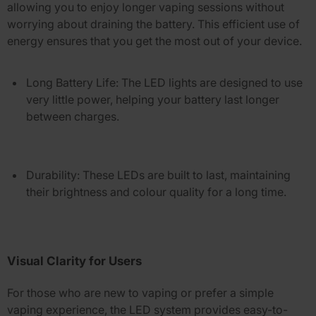
allowing you to enjoy longer vaping sessions without
worrying about draining the battery. This efficient use of
energy ensures that you get the most out of your device.
Long Battery Life
: The LED lights are designed to use
very little power, helping your battery last longer
between charges.
Durability
: These LEDs are built to last, maintaining
their brightness and colour quality for a long time.
Visual Clarity for Users
For those who are new to vaping or prefer a simple
vaping experience, the LED system provides easy-to-