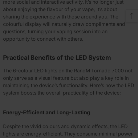
more social and interactive activity. It’s no longer just
about enjoying the flavour of your vape; it’s about
sharing the experience with those around you. The
colourful display will naturally draw compliments and
questions, turning your vaping session into an
opportunity to connect with others.
Practical Benefits of the LED System
The
6-colour LED lights
on the
RandM Tornado 7000
not
only serve as a visual feature but also play a key role in
maintaining the device’s functionality. Here’s how the LED
system boosts the overall practicality of the device:
Energy-Efficient and Long-Lasting
Despite the vivid colours and dynamic effects, the LED
lights are energy-efficient. They consume minimal power,