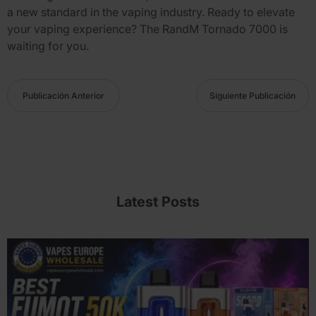
a new standard in the vaping industry. Ready to elevate
your vaping experience? The
RandM Tornado 7000
is
waiting for you.
Publicación Anterior
Siguiente Publicación
Latest Posts