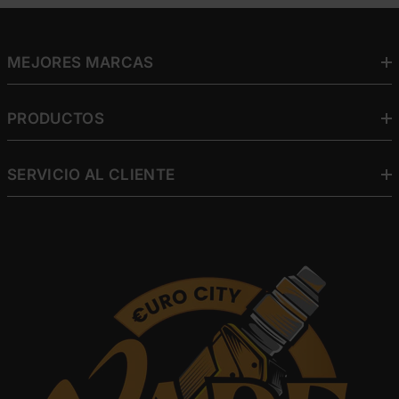
MEJORES MARCAS
PRODUCTOS
SERVICIO AL CLIENTE