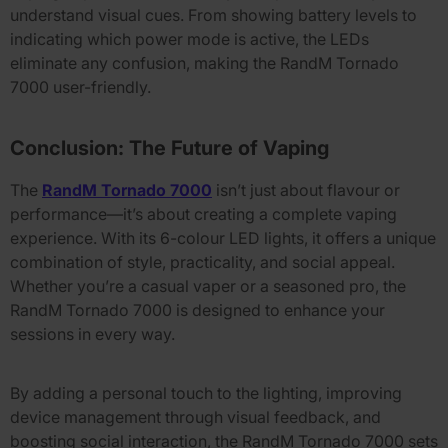
understand visual cues. From showing battery levels to
indicating which power mode is active, the LEDs
eliminate any confusion, making the
RandM Tornado
7000
user-friendly.
Conclusion: The Future of Vaping
The
RandM Tornado 7000
isn’t just about flavour or
performance—it’s about creating a complete vaping
experience. With its
6-colour LED lights
, it offers a unique
combination of style, practicality, and social appeal.
Whether you’re a casual vaper or a seasoned pro, the
RandM Tornado 7000
is designed to enhance your
sessions in every way.
By adding a personal touch to the lighting, improving
device management through visual feedback, and
boosting social interaction, the
RandM Tornado 7000
sets