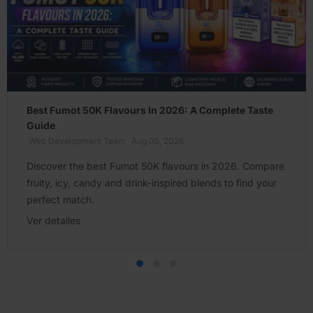
Best Fumot 50K Flavours In 2026: A Complete Taste
Guide
Web Development Team
Aug 05, 2026
Discover the best Fumot 50K flavours in 2026. Compare
fruity, icy, candy and drink-inspired blends to find your
perfect match.
Ver detalles